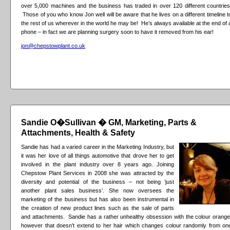
over 5,000 machines and the business has traded in over 120 different countries
Those of you who know Jon well will be aware that he lives on a different timeline t
the rest of us wherever in the world he may be! He’s always available at the end of 
phone – in fact we are planning surgery soon to have it removed from his ear!
jon@chepstowplant.co.uk
Sandie O�Sullivan � GM, Marketing, Parts &
Attachments, Health & Safety
Sandie has had a varied career in the Marketing Industry, but
it was her love of all things automotive that drove her to get
involved in the plant industry over 8 years ago. Joining
Chepstow Plant Services in 2008 she was attracted by the
diversity and potential of the business – not being ‘just
another plant sales business’. She now oversees the
marketing of the business but has also been instrumental in
the creation of new product lines such as the sale of parts
and attachments. Sandie has a rather unhealthy obsession with the colour orange
however that doesn’t extend to her hair which changes colour randomly from on