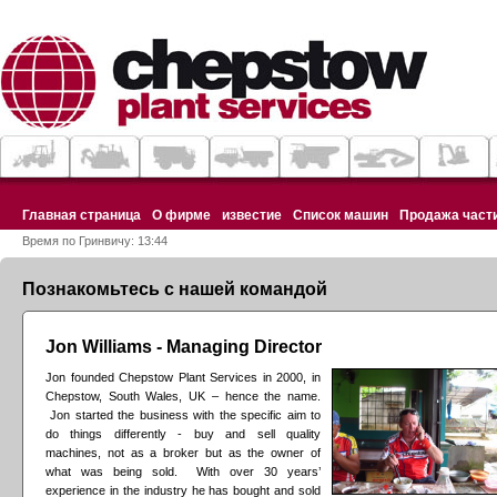
Главная страница
О фирме
известие
Список машин
Продажа част
Время по Гринвичу: 13:44
Познакомьтесь с нашей командой
Jon Williams - Managing Director
Jon founded Chepstow Plant Services in 2000, in
Chepstow, South Wales, UK – hence the name.
Jon started the business with the specific aim to
do things differently - buy and sell quality
machines, not as a broker but as the owner of
what was being sold. With over 30 years’
experience in the industry he has bought and sold