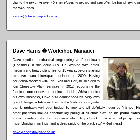
day to the next. At over 40 she refuses to get old and can often be found raving o
the weekends.
sandie@chepstowplant.co.uk
Dave Harris � Workshop Manager
Dave studied mechanical engineering at Reaseheath
(Cheshire) in the early 80s. He worked with small,
medium and heavy plant hire for 15 years, before starting
his own plant hire/repair business in 2000. Having
previously worked with Jon, Sian and Carl, he decided to
join Chepstow Plant Services in 2012 recognising the
fabulous opportunity the business held. Whilst running
his own business, Dave also commenced his very own
grand design, a fabulous barn in the Welsh countryside,
that is probably well over budget by now and will definitely never be finished. Hi
other pastimes include constant leg pulling of all other staff, as his profile pictur
shows, climbing hills and mountains which helps him keep a sense of perspectiv
most Monday mornings, and a deep study of the black stuff – Guinness!
dave@chepstowplant.co.uk