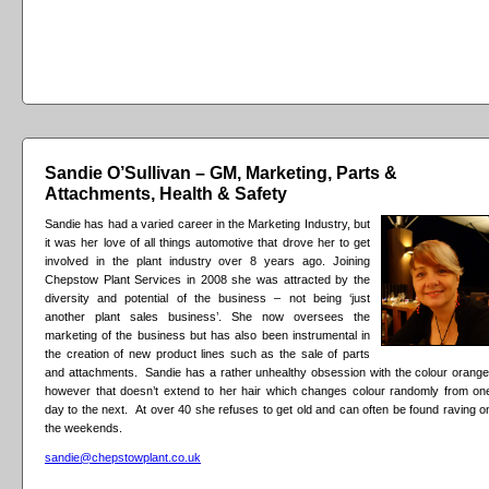
Sandie O’Sullivan – GM, Marketing, Parts &
Attachments, Health & Safety
Sandie has had a varied career in the Marketing Industry, but
it was her love of all things automotive that drove her to get
involved in the plant industry over 8 years ago. Joining
Chepstow Plant Services in 2008 she was attracted by the
diversity and potential of the business – not being ‘just
another plant sales business’. She now oversees the
marketing of the business but has also been instrumental in
the creation of new product lines such as the sale of parts
and attachments. Sandie has a rather unhealthy obsession with the colour orange
however that doesn’t extend to her hair which changes colour randomly from on
day to the next. At over 40 she refuses to get old and can often be found raving o
the weekends.
sandie@chepstowplant.co.uk