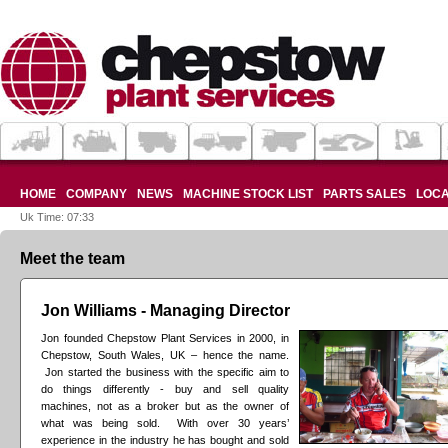
HOME
COMPANY
NEWS
MACHINE STOCK LIST
PARTS SALES
LOCA
Uk Time: 07:33
Meet the team
Jon Williams - Managing Director
Jon founded Chepstow Plant Services in 2000, in
Chepstow, South Wales, UK – hence the name.
Jon started the business with the specific aim to
do things differently - buy and sell quality
machines, not as a broker but as the owner of
what was being sold. With over 30 years’
experience in the industry he has bought and sold