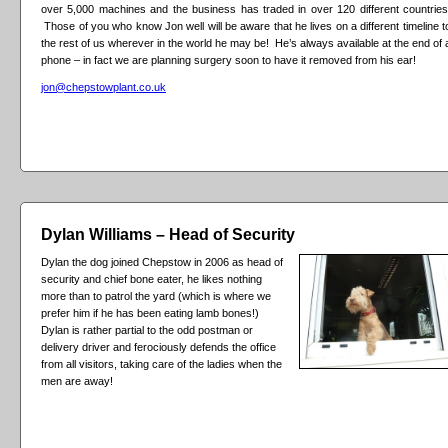
over 5,000 machines and the business has traded in over 120 different countries
Those of you who know Jon well will be aware that he lives on a different timeline t
the rest of us wherever in the world he may be! He’s always available at the end of 
phone – in fact we are planning surgery soon to have it removed from his ear!
jon@chepstowplant.co.uk
Dylan Williams – Head of Security
Dylan the dog joined Chepstow in 2006 as head of
security and chief bone eater, he likes nothing
more than to patrol the yard (which is where we
prefer him if he has been eating lamb bones!)
Dylan is rather partial to the odd postman or
delivery driver and ferociously defends the office
from all visitors, taking care of the ladies when the
men are away!