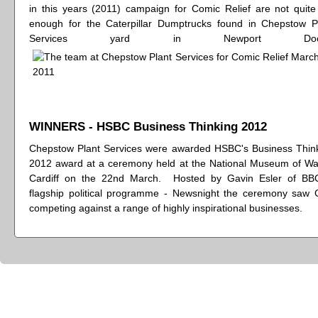
in this years (2011) campaign for Comic Relief are not quite
enough for the Caterpillar Dumptrucks found in Chepstow P
Services yard in Newport Dock
WINNERS - HSBC Business Thinking 2012
Chepstow Plant Services were awarded HSBC's Business Thin
2012 award at a ceremony held at the National Museum of Wa
Cardiff on the 22nd March. Hosted by Gavin Esler of BB
flagship political programme - Newsnight the ceremony saw
competing against a range of highly inspirational businesses.