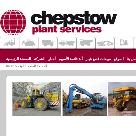
الصفحة الرئيسية
الشركة
أخبار
آلة قائمة الأسهم
مبيعات قطع غيار
الموقع
اتصل ب
المملكة المتحد ةالوقت: 06:46