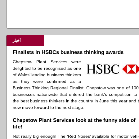
أخبار
Finalists in HSBCs business thinking awards
Chepstow Plant Services were
delighted to be recognised as one
of Wales’ leading business thinkers
as they were confirmed as a
Business Thinking Regional Finalist. Chepstow was one of 100
businesses nationwide that entered the bank's competition to 
the best business thinkers in the country in June this year and 
now move forward to the next stage.
Chepstow Plant Services look at the funny side of
life!
Not really big enough! The ‘Red Noses’ available for motor vehi